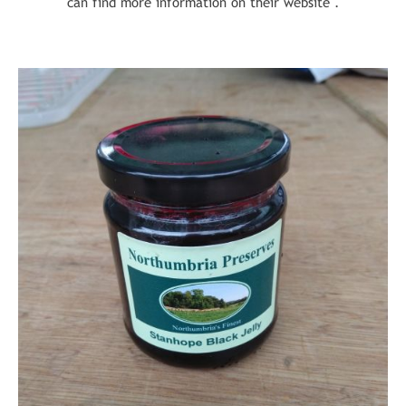
can find more information on their website .