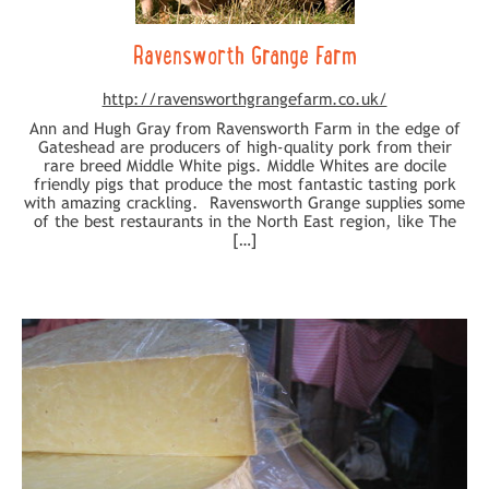
Ravensworth Grange Farm
http://ravensworthgrangefarm.co.uk/
Ann and Hugh Gray from Ravensworth Farm in the edge of
Gateshead are producers of high-quality pork from their
rare breed Middle White pigs. Middle Whites are docile
friendly pigs that produce the most fantastic tasting pork
with amazing crackling. Ravensworth Grange supplies some
of the best restaurants in the North East region, like The
[…]