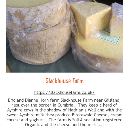
Slackhouse Farm
https://slackhousefarm.co.uk/
Eric and Dianne Horn farm Slackhouse Farm near Gilsland,
just over the border in Cumbria. They keep a herd of
Ayrshire cows in the shadow of Hadrian’s Wall and with the
sweet Ayrshire milk they produce Birdoswald Cheese, cream
cheese and yoghurt. The farm is Soil Association registered
Organic and the cheese and the milk […]