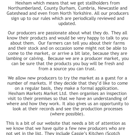
Hexham which means that we get stallholders from
Northumberland, County Durham, Cumbria, Newcastle and
Gateshead and even from North Yorkshire. All our producers
sign up to our rules which are periodically reviewed and
updated.
Our producers are passionate about what they do. They all
know their products and would be very happy to talk to you
about them. Our farmers can tell you about their farms
and their stock and on occasion some might not be able to
come to the market, or arrive a bit late, because they are
lambing or calving. Because we are a producer market, you
can be sure that the products you buy will be fresh and
from a source you can trust.
We allow new producers to try the market as a guest for a
number of markets. If they decide that they’d like to come
on a regular basis, they make a formal application.
Hexham Markets Market Ltd. then organises an inspection
visit to their premises so that we have an understanding of
where and how they work. It also gives us an opportunity to
look at their records and see the production processes
(where possible).
This is a bit of our website that needs a bit of attention as
we know that we have quite a few new producers who are
not yet in the list. They include Cassie’s Kitchen (Scotch