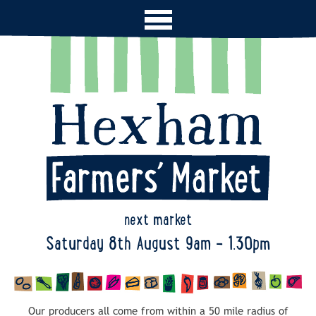
next market
Saturday 8th August 9am - 1.30pm
Our producers all come from within a 50 mile radius of