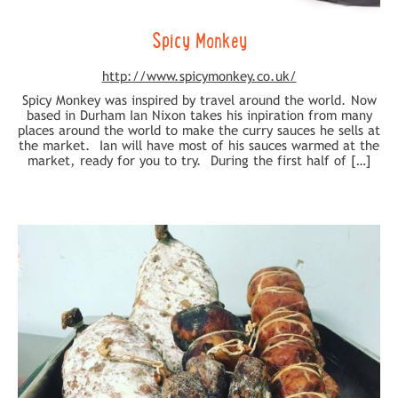
Spicy Monkey
http://www.spicymonkey.co.uk/
Spicy Monkey was inspired by travel around the world. Now
based in Durham Ian Nixon takes his inpiration from many
places around the world to make the curry sauces he sells at
the market. Ian will have most of his sauces warmed at the
market, ready for you to try. During the first half of […]