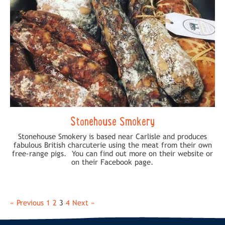
Stonehouse Smokery
Stonehouse Smokery is based near Carlisle and produces
fabulous British charcuterie using the meat from their own
free-range pigs. You can find out more on their website or
on their Facebook page.
« Previous
1
2
3
4
Next »