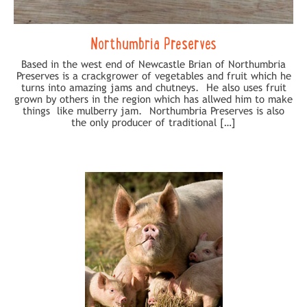
Northumbria Preserves
Based in the west end of Newcastle Brian of Northumbria
Preserves is a crackgrower of vegetables and fruit which he
turns into amazing jams and chutneys. He also uses fruit
grown by others in the region which has allwed him to make
things like mulberry jam. Northumbria Preserves is also
the only producer of traditional […]