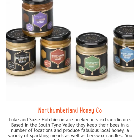
Northumberland Honey Co
Luke and Suzie Hutchinson are beekeepers extraordinaire.
Based in the South Tyne Valley they keep their bees in a
number of locations and produce fabulous local honey, a
variety of sparkling meads as well as beeswax candles. You