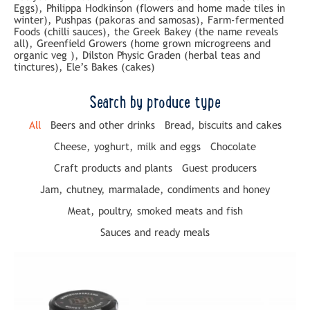
Eggs), Philippa Hodkinson (flowers and home made tiles in
winter), Pushpas (pakoras and samosas), Farm-fermented
Foods (chilli sauces), the Greek Bakey (the name reveals
all), Greenfield Growers (home grown microgreens and
organic veg ), Dilston Physic Graden (herbal teas and
tinctures), Ele’s Bakes (cakes)
Search by produce type
All
Beers and other drinks
Bread, biscuits and cakes
Cheese, yoghurt, milk and eggs
Chocolate
Craft products and plants
Guest producers
Jam, chutney, marmalade, condiments and honey
Meat, poultry, smoked meats and fish
Sauces and ready meals