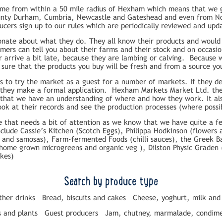
ome from within a 50 mile radius of Hexham which means that we g
nty Durham, Cumbria, Newcastle and Gateshead and even from Nort
ucers sign up to our rules which are periodically reviewed and upd
onate about what they do. They all know their products and would 
ers can tell you about their farms and their stock and on occasi
 arrive a bit late, because they are lambing or calving. Because
 sure that the products you buy will be fresh and from a source you
 to try the market as a guest for a number of markets. If they dec
 they make a formal application. Hexham Markets Market Ltd. the
o that we have an understanding of where and how they work. It al
ook at their records and see the production processes (where possi
ite that needs a bit of attention as we know that we have quite a
include Cassie’s Kitchen (Scotch Eggs), Philippa Hodkinson (flowers
 and samosas), Farm-fermented Foods (chilli sauces), the Greek B
(home grown microgreens and organic veg ), Dilston Physic Graden 
akes)
Search by produce type
ther drinks
Bread, biscuits and cakes
Cheese, yoghurt, milk and
s and plants
Guest producers
Jam, chutney, marmalade, condime