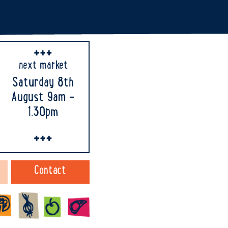
next market
Saturday 8th
August 9am -
1.30pm
Contact