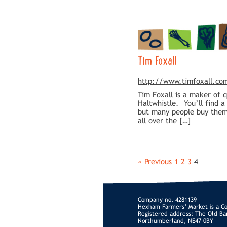
Tim Foxall
http://www.timfoxall.co
Tim Foxall is a maker of 
Haltwhistle. You’ll find 
but many people buy them 
all over the […]
« Previous
1
2
3
4
Company no. 4281139
Hexham Farmers’ Market is a C
Registered address: The Old Ba
Northumberland, NE47 0BY