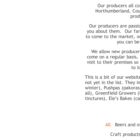
Our producers all c
Northumberland, Cou
prod
Our producers are passi
you about them. Our farm
to come to the market, or
you can be
We allow new producers
come on a regular basis,
visit to their premises s
to l
This is a bit of our webs
not yet in the list. They 
winter), Pushpas (pakoras
all), Greenfield Growers 
tinctures), Ele’s Bakes (c
All
Beers and o
Craft product