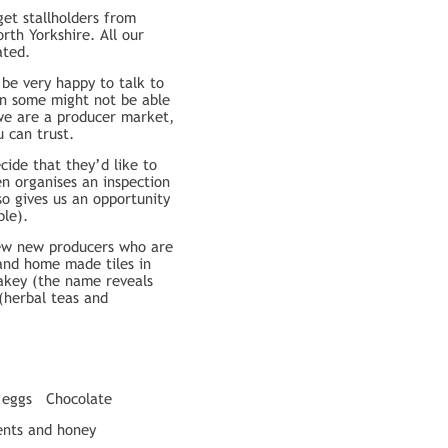
et stallholders from
h Yorkshire. All our
ated.
be very happy to talk to
on some might not be able
 we are a producer market,
 can trust.
ide that they’d like to
n organises an inspection
so gives us an opportunity
ble).
 few new producers who are
 and home made tiles in
akey (the name reveals
(herbal teas and
 eggs
Chocolate
nts and honey