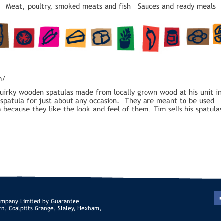
Meat, poultry, smoked meats and fish
Sauces and ready meals
m/
quirky wooden spatulas made from locally grown wood at his unit i
a spatula for just about any occasion. They are meant to be used
because they like the look and feel of them. Tim sells his spatula
ompany Limited by Guarantee
rn, Coalpitts Grange, Slaley, Hexham,