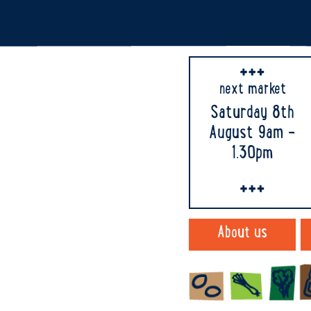
next market
Saturday 8th
August 9am -
1.30pm
About us