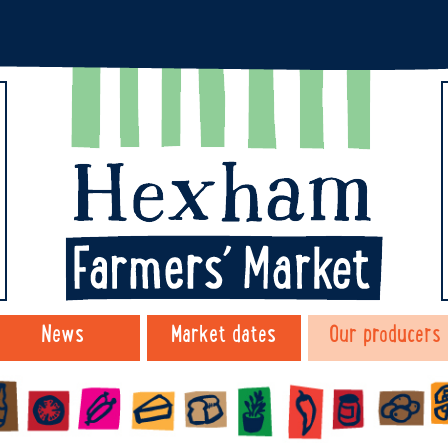
News
Market dates
Our producers