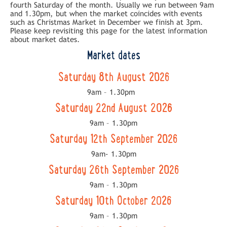
fourth Saturday of the month. Usually we run between 9am
and 1.30pm, but when the market coincides with events
such as Christmas Market in December we finish at 3pm.
Please keep revisiting this page for the latest information
about market dates.
Market dates
Saturday 8th August 2026
9am – 1.30pm
Saturday 22nd August 2026
9am – 1.30pm
Saturday 12th September 2026
9am- 1.30pm
Saturday 26th September 2026
9am – 1.30pm
Saturday 10th October 2026
9am – 1.30pm