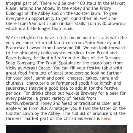
integral part of. There will be over 100 stalls in the Market
Place, around the Abbey, in the Abbey and the Priory
Buildings of the Abbey and on the Cloister lawn. To give
everyone an opportunity to get round them all we’ll be
there from 9am until 3pm (indoor stalls from 9.30 onwards)
which is a little longer than usual.
We’re delighted to have a full complement of stalls with the
very welcome return of Ian Nixon from Spicy Monkey and
Francesca Lawson from Lovesome Oil. We can look forward
to the absolutely delicious stollen slices from Bread and
Roses bakery, brilliant gifts from the likes of the Durham
Soap Company, Tim Foxall Spatulas or the cacao bars from
Vicky at Meraki Cacao. You can fill your festive table with
great food from lots of local producers so look no further
for your beef, lamb and pork, cheeses, cakes, jams and
chutneys, charcuterie or fermented goods like kimchi and
sauerkraut (maybe a good idea to add in for the festive
period). For drinks check out Muckle Brewery for a beer for
every palette, a great variety of meads from
Northumberland Honey and Mead or traditional cider and
apple wine from J&R Armitage- you’ll find the latter on the
Cloister Lawn by the Abbey. The full list of producers at the
farmers’ market part of the Christmas event is
here
.