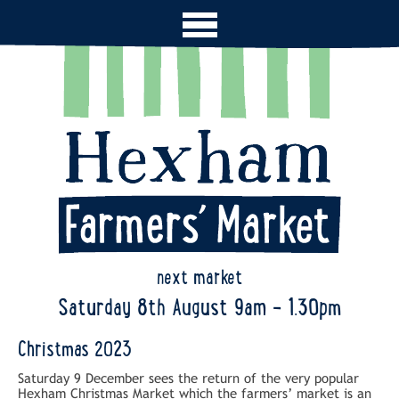
next market
Saturday 8th August 9am - 1.30pm
Christmas 2023
Saturday 9 December sees the return of the very popular
Hexham Christmas Market which the farmers’ market is an