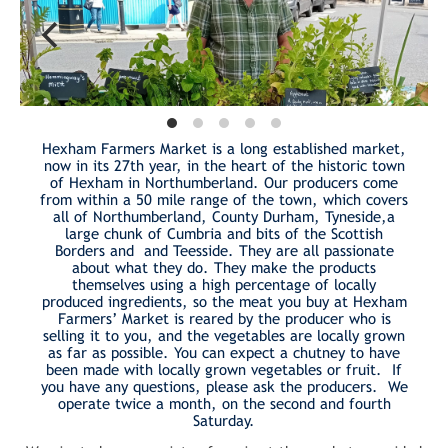
Hexham Farmers Market is a long established market,
now in its 27th year, in the heart of the historic town
of Hexham in Northumberland. Our producers come
from within a 50 mile range of the town, which covers
all of Northumberland, County Durham, Tyneside,a
large chunk of Cumbria and bits of the Scottish
Borders and and Teesside. They are all passionate
about what they do. They make the products
themselves using a high percentage of locally
produced ingredients, so the meat you buy at Hexham
Farmers’ Market is reared by the producer who is
selling it to you, and the vegetables are locally grown
as far as possible. You can expect a chutney to have
been made with locally grown vegetables or fruit. If
you have any questions, please ask the producers. We
operate twice a month, on the second and fourth
Saturday.