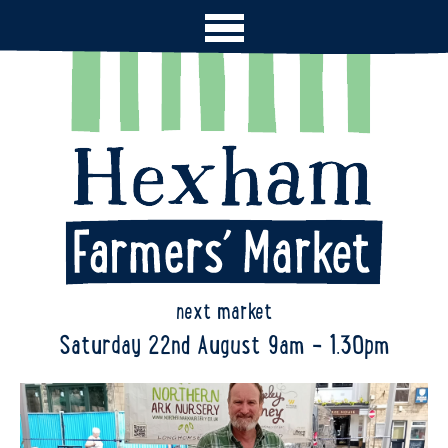
next market
Saturday 22nd August 9am - 1.30pm