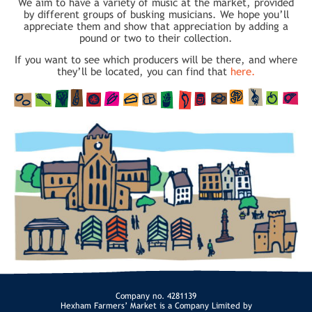
We aim to have a variety of music at the market, provided
by different groups of busking musicians. We hope you’ll
appreciate them and show that appreciation by adding a
pound or two to their collection.
If you want to see which producers will be there, and where
they’ll be located, you can find that
here.
Company no. 4281139
Hexham Farmers’ Market is a Company Limited by