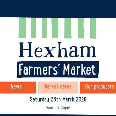
News
Market dates
Our producers
Saturday 28th March 2026
9am – 1.30pm