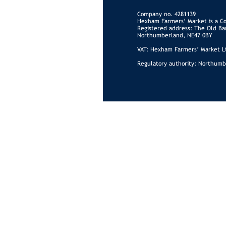
Company no. 4281139
Hexham Farmers’ Market is a C
Registered address: The Old Ba
Northumberland, NE47 0BY
VAT: Hexham Farmers’ Market Lt
Regulatory authority: Northumb