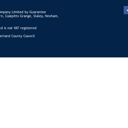
ompany Limited by Guarantee
rn, Coalpitts Grange, Slaley, Hexham,
d is not VAT registered
erland County Council