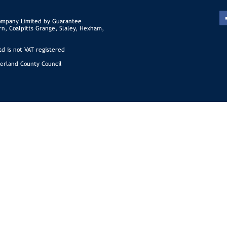
ompany Limited by Guarantee
rn, Coalpitts Grange, Slaley, Hexham,
d is not VAT registered
erland County Council