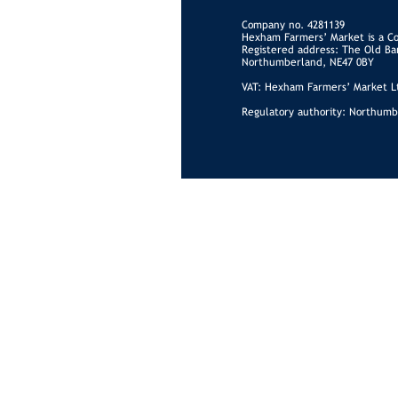
Company no. 4281139
Hexham Farmers’ Market is a C
Registered address: The Old Ba
Northumberland, NE47 0BY
VAT: Hexham Farmers’ Market Lt
Regulatory authority: Northumb