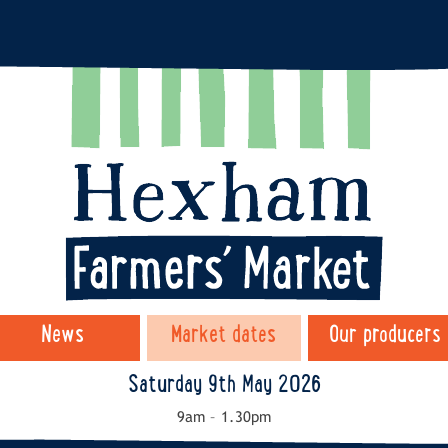
News
Market dates
Our producers
Saturday 9th May 2026
9am – 1.30pm