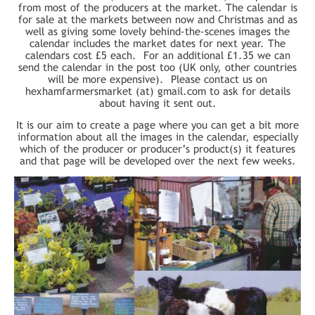
from most of the producers at the market. The calendar is
for sale at the markets between now and Christmas and as
well as giving some lovely behind-the-scenes images the
calendar includes the market dates for next year. The
calendars cost £5 each. For an additional £1.35 we can
send the calendar in the post too (UK only, other countries
will be more expensive). Please contact us on
hexhamfarmersmarket (at) gmail.com to ask for details
about having it sent out.
It is our aim to create a page where you can get a bit more
information about all the images in the calendar, especially
which of the producer or producer’s product(s) it features
and that page will be developed over the next few weeks.