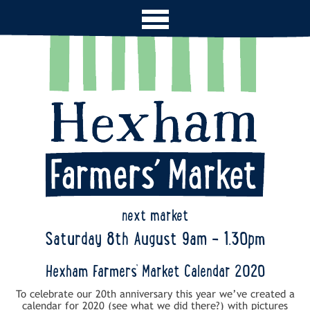
next market
Saturday 8th August 9am - 1.30pm
Hexham Farmers’ Market Calendar 2020
To celebrate our 20th anniversary this year we’ve created a
calendar for 2020 (see what we did there?) with pictures