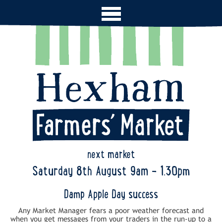
next market
Saturday 8th August 9am - 1.30pm
Damp Apple Day success
Any Market Manager fears a poor weather forecast and
when you get messages from your traders in the run-up to a