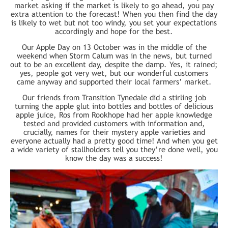
market asking if the market is likely to go ahead, you pay
extra attention to the forecast! When you then find the day
is likely to wet but not too windy, you set your expectations
accordingly and hope for the best.
Our Apple Day on 13 October was in the middle of the
weekend when Storm Calum was in the news, but turned
out to be an excellent day, despite the damp. Yes, it rained;
yes, people got very wet, but our wonderful customers
came anyway and supported their local farmers’ market.
Our friends from Transition Tynedale did a stirling job
turning the apple glut into bottles and bottles of delicious
apple juice, Ros from Rookhope had her apple knowledge
tested and provided customers with information and,
crucially, names for their mystery apple varieties and
everyone actually had a pretty good time! And when you get
a wide variety of stallholders tell you they’re done well, you
know the day was a success!